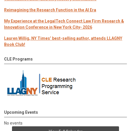
Reimagining the Research Function in the AI Era
My Experience at the LegalTech Connect Law Firm Research &
Innovation Conference in New York City- 2026
Lauren Willig, NY Times’ best-selling author, attends LLAGNY
Book Club!
CLE Programs
Upcoming Events
No events