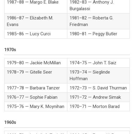
1987–88 — Margo E. Blake
1982–83 — Anthony J.
Burgalassi
1986–87 — Elizabeth M.
1981–82 — Roberta G.
Evans
Friedman
1985–86 — Lucy Curci
1980–81 — Peggy Butler
1970s
1979–80 — Jackie McMillan
1974–75 — John T. Saiz
1978–79 — Gitelle Seer
1973–74 — Sieglinde
Hoffman
1977–78 — Barbara Tanzer
1972–73 — S. David Thurman
1976–77 — Sophie Fabian
1971–72 — Andrew Simak
1975–76 — Mary K. Moynihan
1970–71 — Morton Barad
1960s