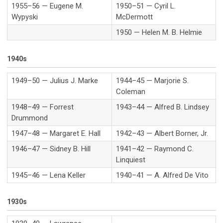
1955–56 — Eugene M.
1950–51 — Cyril L.
Wypyski
McDermott
1950 — Helen M. B. Helmie
1940s
1949–50 — Julius J. Marke
1944–45 — Marjorie S.
Coleman
1948–49 — Forrest
1943–44 — Alfred B. Lindsey
Drummond
1947–48 — Margaret E. Hall
1942–43 — Albert Borner, Jr.
1946–47 — Sidney B. Hill
1941–42 — Raymond C.
Linquiest
1945–46 — Lena Keller
1940–41 — A. Alfred De Vito
1930s