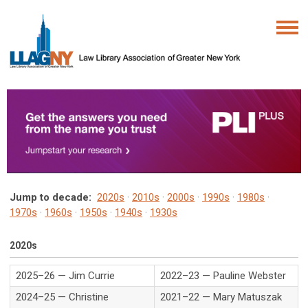
Jump to decade:
2020s
·
2010s
·
2000s
·
1990s
·
1980s
·
1970s
·
1960s
·
1950s
·
1940s
·
1930s
2020s
2025–26 — Jim Currie
2022–23 — Pauline Webster
2024–25 — Christine
2021–22 — Mary Matuszak