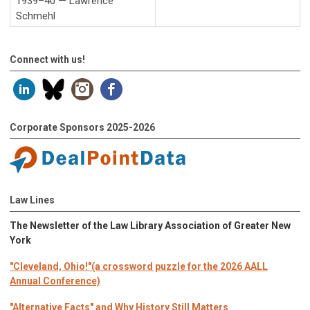
1939–40 — Lawrence
Schmehl
Connect with us!
Corporate Sponsors 2025-2026
Law Lines
The Newsletter of the Law Library Association of Greater New
York
"Cleveland, Ohio!"(a crossword puzzle for the 2026 AALL
Annual Conference)
"Alternative Facts" and Why History Still Matters