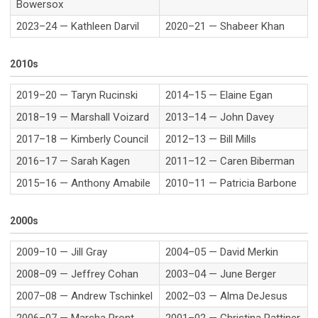
Bowersox
2023–24 — Kathleen Darvil
2020–21 — Shabeer Khan
2010s
2019–20 — Taryn Rucinski
2014–15 — Elaine Egan
2018–19 — Marshall Voizard
2013–14 — John Davey
2017–18 — Kimberly Council
2012–13 — Bill Mills
2016–17 — Sarah Kagen
2011–12 — Caren Biberman
2015–16 — Anthony Amabile
2010–11 — Patricia Barbone
2000s
2009–10 — Jill Gray
2004–05 — David Merkin
2008–09 — Jeffrey Cohan
2003–04 — June Berger
2007–08 — Andrew Tschinkel
2002–03 — Alma DeJesus
2006–07 — Marsha Pront
2001–02 — Christina Rattiner