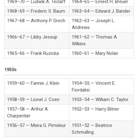
1969–70 — Ludwik A. Teclaff
1964–65 — Ernest H. Breuer
1968–69 — Frederic S. Baum
1963–64 — Edward J. Bander
1967–68 — Anthony P. Grech
1962–63 — Joseph L.
Andrews
1966–67 — Libby Jessup
1961–62 — Thomas A.
Wilkins
1965–66 — Frank Ruzicka
1960–61 — Mary Nolan
1950s
1959–60 — Fannie J. Klein
1954–55 — Vincent E.
Fiordalisi
1958–59 — Lionel J. Coen
1953–54 — William C. Taylor
1957–58 — Arthur A.
1952–53 — Harry Bitner
Charpentier
1956–57 — Meira G. Pimsleur
1951–52 — Beatrice
Schmulling