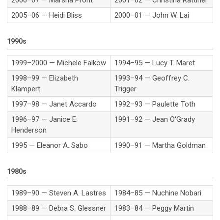
2005–06 — Heidi Bliss
2000–01 — John W. Lai
1990s
1999–2000 — Michele Falkow
1994–95 — Lucy T. Maret
1998–99 — Elizabeth
1993–94 — Geoffrey C.
Klampert
Trigger
1997–98 — Janet Accardo
1992–93 — Paulette Toth
1996–97 — Janice E.
1991–92 — Jean O'Grady
Henderson
1995 — Eleanor A. Sabo
1990–91 — Martha Goldman
1980s
1989–90 — Steven A. Lastres
1984–85 — Nuchine Nobari
1988–89 — Debra S. Glessner
1983–84 — Peggy Martin