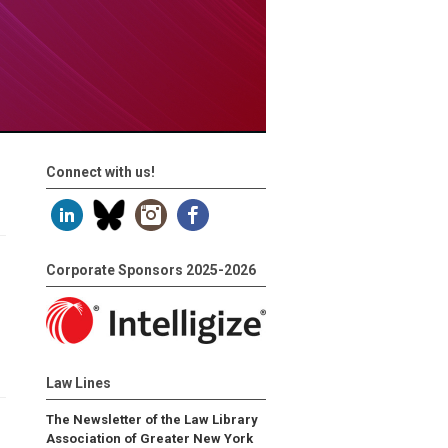
Connect with us!
Corporate Sponsors 2025-2026
Law Lines
The Newsletter of the Law Library
Association of Greater New York