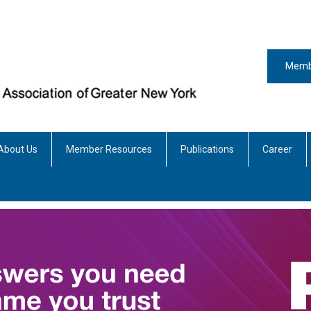
Memb
About Us
Member Resources
Publications
Career