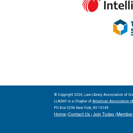
© Copyright 2026, Law Library Association of Gr
LLAGNY is a Chapter of
American Association of
PO Box 5296 New York, NY 10185
Home
Contact Us
Join Today
Member 
|
|
|