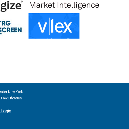
eater New York
 Law Libraries
Login