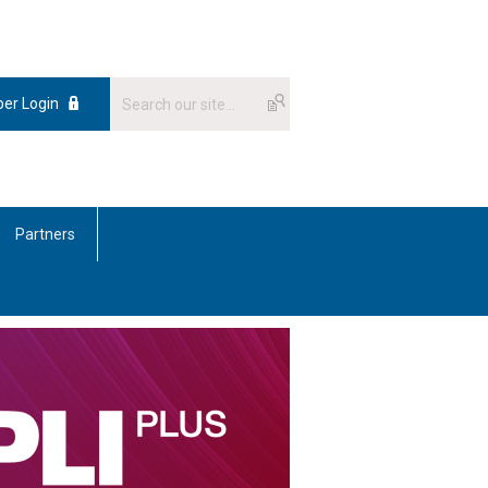
er Login
Partners