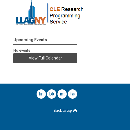
Upcoming Events
No events
View Full Calendar
linkedin
bluesky
instagram
facebook
Back to top