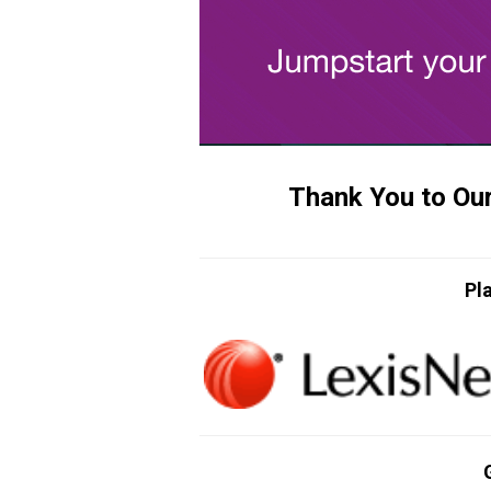
Thank You to Ou
Pl