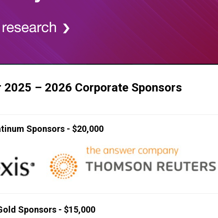
r 2025 – 2026 Corporate Sponsors
atinum Sponsors - $20,000
Gold Sponsors - $15,000