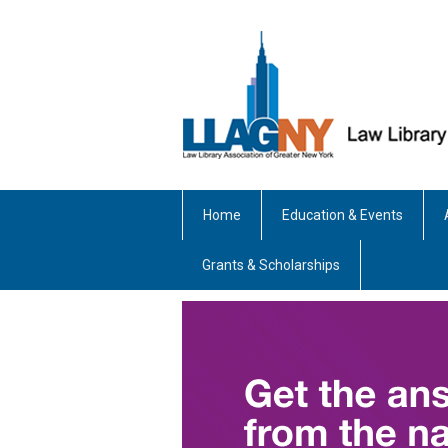
Home
Education & Events
Grants & Scholarships