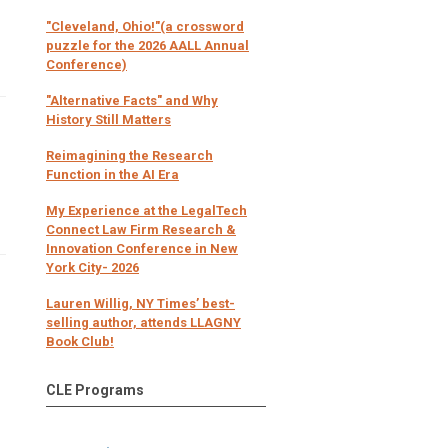
"Cleveland, Ohio!"(a crossword
puzzle for the 2026 AALL Annual
Conference)
"Alternative Facts" and Why
History Still Matters
Reimagining the Research
Function in the AI Era
My Experience at the LegalTech
Connect Law Firm Research &
Innovation Conference in New
York City- 2026
Lauren Willig, NY Times’ best-
selling author, attends LLAGNY
Book Club!
CLE Programs