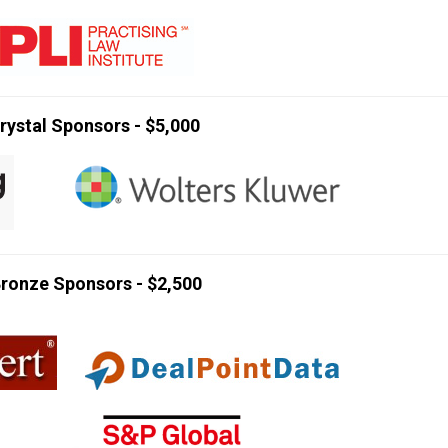
rystal Sponsors - $5,000
ronze Sponsors - $2,500