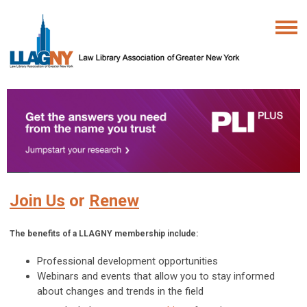
Join Us
or
Renew
The benefits of a LLAGNY membership include:
Professional development opportunities
Webinars and events that allow you to stay informed
about changes and trends in the field