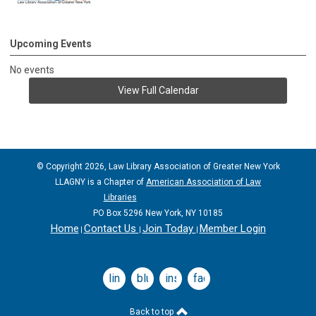
Upcoming Events
No events
View Full Calendar
© Copyright 2026, Law Library Association of Greater New York
LLAGNY is a Chapter of
American Association of Law
Libraries
PO Box 5296 New York, NY 10185
Home
Contact Us
Join Today
Member Login
|
|
|
linkedin
bluesky
instagram
facebook
Back to top