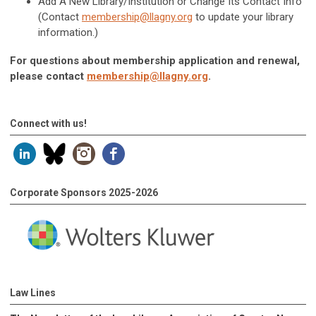
Add A New Library/Institution or Change Its Contact Info
(Contact
membership@llagny.org
to update your library
information.)
For questions about membership application and renewal,
please contact
membership@llagny.org
.
Connect with us!
Corporate Sponsors 2025-2026
Law Lines