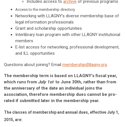
Includes access to
archive
of previous programs
Access to the membership directory
Networking with LLAGNY’s diverse membership base of
legal information professionals
Grant and scholarship opportunities
Interlibrary loan program with other LLAGNY institutional
members
E-list access for networking, professional development,
and ILL opportunities
Questions about joining? Email
membership@llagny.org
.
The membership term is based on LLAGNY's fiscal year,
which runs from
July 1st
to June 30th, rather than from
the anniversary of the date an individual joins the
association, therefore membership dues cannot be pro-
rated if submitted later in the membership year.
The classes of membership and annual dues, effective July 1,
2015, are: