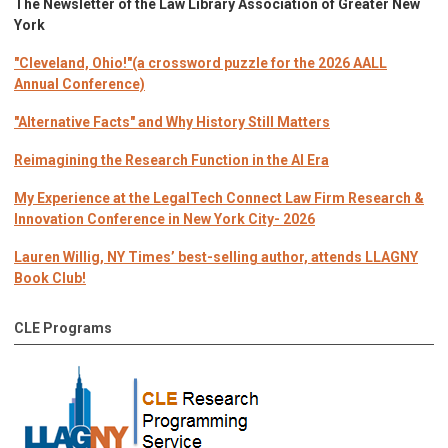
The Newsletter of the Law Library Association of Greater New
York
"Cleveland, Ohio!"(a crossword puzzle for the 2026 AALL
Annual Conference)
"Alternative Facts" and Why History Still Matters
Reimagining the Research Function in the AI Era
My Experience at the LegalTech Connect Law Firm Research &
Innovation Conference in New York City- 2026
Lauren Willig, NY Times’ best-selling author, attends LLAGNY
Book Club!
CLE Programs