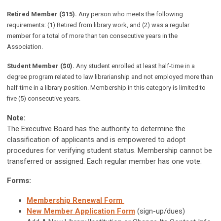
Retired Member ($15).
Any person who meets the following
requirements: (1) Retired from library work, and (2) was a regular
member for a total of more than ten consecutive years in the
Association.
Student Member ($0).
Any student enrolled at least half-time in a
degree program related to law librarianship and not employed more than
half-time in a library position. Membership in this category is limited to
five (5) consecutive years.
Note:
The Executive Board has the authority to determine the
classification of applicants and is empowered to adopt
procedures for verifying student status. Membership cannot be
transferred or assigned. Each regular member has one vote.
Forms:
Membership Renewal Form
New Member Application Form
(sign-up/dues)