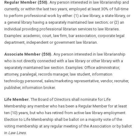
Regular Member ($50).
Any person interested in law librarianship and
currently, or within the last two years, employed at least 30% of full-time
to perform professional work by either: (1) a law library, a state library, or
a general library having a separately maintained law section; or (2) an
individual providing professional librarian services to law libraries.
Examples: academic, court, law firm, bar association, corporate legal
department, independent or government law librarian.
Associate Member ($50).
Any person interested in law librarianship
who is not directly connected with a law library or other library with a
separately maintained law section. Examples: Office administrator,
attorney, paralegal, records manager, law student, information
technology personnel, sales/marketing representative, vendor, recruiter,
publisher, information broker.
Life Member.
The Board of Directors shall nominate for Life
Membership any member who has been a Regular Member for at least
ten (10) years, but who has retired from active law library employment.
Election to Life Membership shall be ballot on a majority vote of the
voting membership at any regular meeting of the Association or by ballot
in
Law Lines.