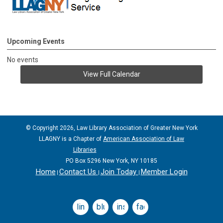
Upcoming Events
No events
View Full Calendar
© Copyright 2026, Law Library Association of Greater New York
LLAGNY is a Chapter of
American Association of Law
Libraries
PO Box 5296 New York, NY 10185
Home
Contact Us
Join Today
Member Login
|
|
|
linkedin
bluesky
instagram
facebook