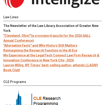
Law Lines
The Newsletter of the Law Library Association of Greater New
York
"Cleveland, Ohio!"(a crossword puzzle for the 2026 AALL
Annual Conference)
"Alternative Facts" and Why History Still Matters
Reimagining the Research Function in the AI Era
My Experience at the LegalTech Connect Law Firm Research &
Innovation Conference in New York City- 2026
Lauren Willig, NY Times’ best-selling author, attends LLAGNY
Book Club!
CLE Programs