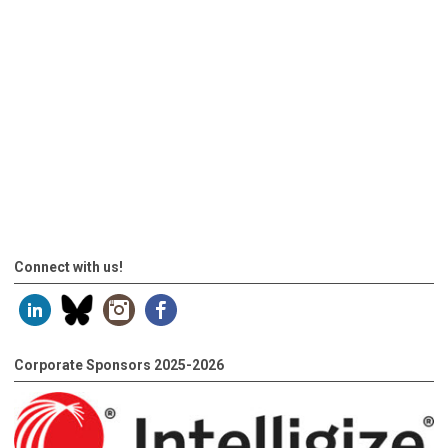
Connect with us!
Corporate Sponsors 2025-2026