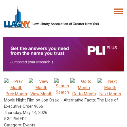
Search
Prev Month
View Month
Go to Month
Next Month
Movie Night Film by Jon Osaki - Alternative Facts: The Lies of
Executive Order 9066
Thursday, May 14, 2026
5:30 PM EDT
Category: Events