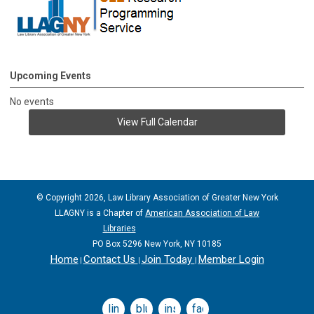
Upcoming Events
No events
View Full Calendar
© Copyright 2026, Law Library Association of Greater New York
LLAGNY is a Chapter of
American Association of Law
Libraries
PO Box 5296 New York, NY 10185
Home
Contact Us
Join Today
Member Login
|
|
|
linkedin
bluesky
instagram
facebook