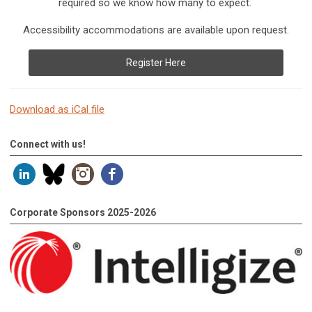
required so we know how many to expect.
Accessibility accommodations are available upon request.
Register Here
Download as iCal file
Connect with us!
Corporate Sponsors 2025-2026