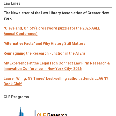
Law Lines
The Newsletter of the Law Library Association of Greater New
York
"Cleveland, Ohio!"(a crossword puzzle for the 2026 AALL
Annual Conference)
"Alternative Facts" and Why History Still Matters
Reimagining the Research Function in the AI Era
My Experience at the LegalTech Connect Law Firm Research &
Innovation Conference in New York City- 2026
Lauren Willig, NY Times’ best-selling author, attends LLAGNY
Book Club!
CLE Programs