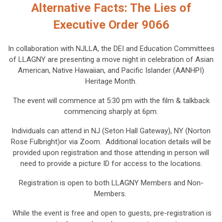
Alternative Facts: The Lies of
Executive Order 9066
In collaboration with NJLLA, the DEI and Education Committees
of LLAGNY are presenting a move night in celebration of Asian
American, Native Hawaiian, and Pacific Islander (AANHPI)
Heritage Month.
The event will commence at 5:30 pm with the film & talkback
commencing sharply at 6pm.
Individuals can attend in NJ (Seton Hall Gateway), NY (Norton
Rose Fulbright)or via Zoom. Additional location details will be
provided upon registration and those attending in person will
need to provide a picture ID for access to the locations.
Registration is open to both LLAGNY Members and Non-
Members.
While the event is free and open to guests, pre-registration is