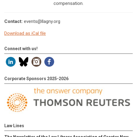
compensation.
Contact:
events@llagny.org
Download as iCal file
Connect with us!
Corporate Sponsors 2025-2026
Law Lines