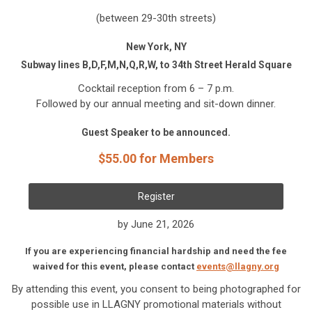
(between 29-30th streets)
New York, NY
Subway lines B,D,F,M,N,Q,R,W, to 34th Street Herald Square
Cocktail reception from 6 – 7 p.m.
Followed by our annual meeting and sit-down dinner.
Guest Speaker to be announced.
$55.00 for Members
Register
by June 21, 2026
If you are experiencing financial hardship and need the fee
waived for this event, please contact
events@llagny.org
By attending this event, you consent to being photographed for
possible use in LLAGNY promotional materials without