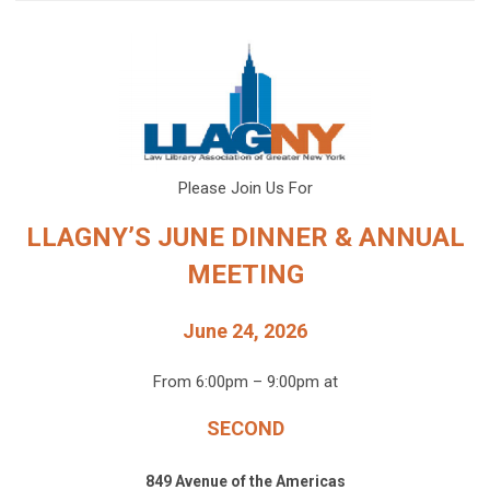
Please Join Us For
LLAGNY’S JUNE DINNER & ANNUAL
MEETING
June 24, 2026
From 6:00pm – 9:00pm at
SECOND
849 Avenue of the Americas