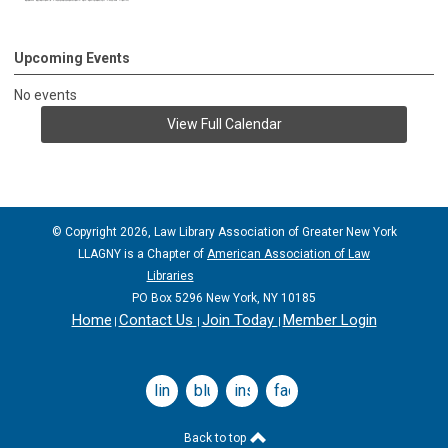
Upcoming Events
No events
View Full Calendar
© Copyright 2026, Law Library Association of Greater New York
LLAGNY is a Chapter of
American Association of Law
Libraries
PO Box 5296 New York, NY 10185
Home
Contact Us
Join Today
Member Login
|
|
|
linkedin
bluesky
instagram
facebook
Back to top