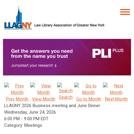
Search
Prev Month
View Month
Go to Month
Next Month
LLAGNY 2026 Business meeting and June Dinner
Wednesday, June 24, 2026
6:00 PM
-
9:00 PM EDT
Category: Meetings