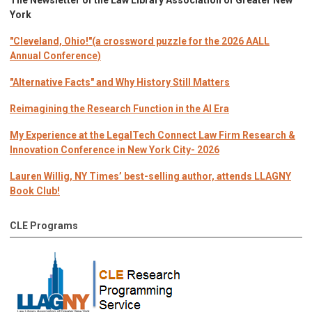
The Newsletter of the Law Library Association of Greater New
York
"Cleveland, Ohio!"(a crossword puzzle for the 2026 AALL
Annual Conference)
"Alternative Facts" and Why History Still Matters
Reimagining the Research Function in the AI Era
My Experience at the LegalTech Connect Law Firm Research &
Innovation Conference in New York City- 2026
Lauren Willig, NY Times’ best-selling author, attends LLAGNY
Book Club!
CLE Programs